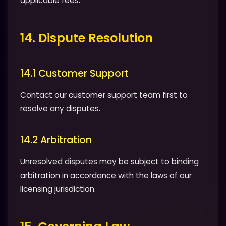
applicable fees.
14. Dispute Resolution
14.1 Customer Support
Contact our customer support team first to
resolve any disputes.
14.2 Arbitration
Unresolved disputes may be subject to binding
arbitration in accordance with the laws of our
licensing jurisdiction.