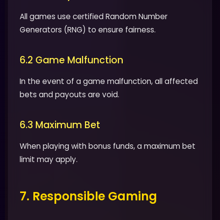
All games use certified Random Number
Generators (RNG) to ensure fairness.
6.2 Game Malfunction
In the event of a game malfunction, all affected
bets and payouts are void.
6.3 Maximum Bet
When playing with bonus funds, a maximum bet
limit may apply.
7. Responsible Gaming