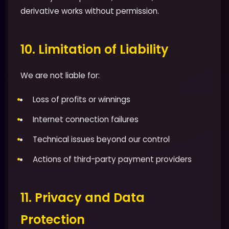
derivative works without permission.
10. Limitation of Liability
We are not liable for:
Loss of profits or winnings
Internet connection failures
Technical issues beyond our control
Actions of third-party payment providers
11. Privacy and Data
Protection