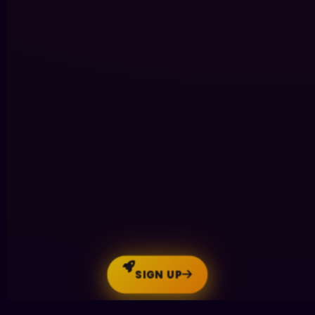
SIGN UP