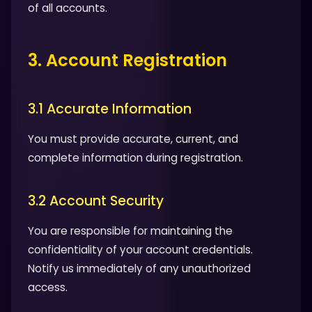
of all accounts.
3. Account Registration
3.1 Accurate Information
You must provide accurate, current, and
complete information during registration.
3.2 Account Security
You are responsible for maintaining the
confidentiality of your account credentials.
Notify us immediately of any unauthorized
access.