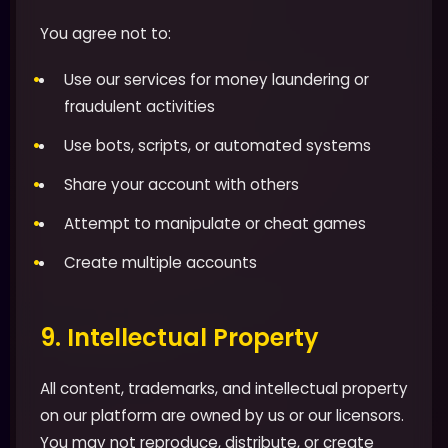
You agree not to:
Use our services for money laundering or
fraudulent activities
Use bots, scripts, or automated systems
Share your account with others
Attempt to manipulate or cheat games
Create multiple accounts
9. Intellectual Property
All content, trademarks, and intellectual property
on our platform are owned by us or our licensors.
You may not reproduce, distribute, or create