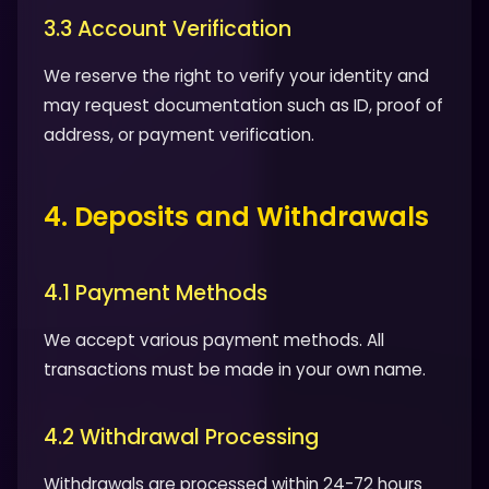
3.3 Account Verification
We reserve the right to verify your identity and
may request documentation such as ID, proof of
address, or payment verification.
4. Deposits and Withdrawals
4.1 Payment Methods
We accept various payment methods. All
transactions must be made in your own name.
4.2 Withdrawal Processing
Withdrawals are processed within 24-72 hours