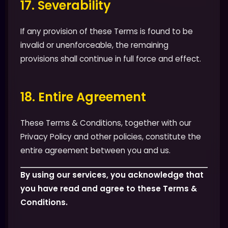
17. Severability
If any provision of these Terms is found to be
invalid or unenforceable, the remaining
provisions shall continue in full force and effect.
18. Entire Agreement
These Terms & Conditions, together with our
Privacy Policy and other policies, constitute the
entire agreement between you and us.
By using our services, you acknowledge that
you have read and agree to these Terms &
Conditions.