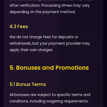
after verification. Processing times may vary
depending on the payment method.
4.3 Fees
We do not charge fees for deposits or
withdrawals, but your payment provider may
apply their own charges.
5. Bonuses and Promotions
5.1 Bonus Terms
All bonuses are subject to specific terms and
conditions, including wagering requirements.