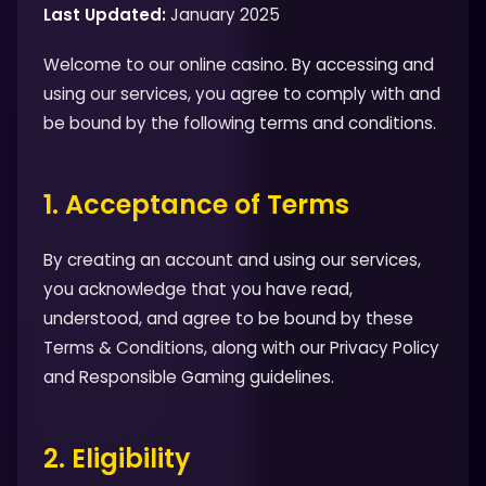
Last Updated:
January 2025
Welcome to our online casino. By accessing and
using our services, you agree to comply with and
be bound by the following terms and conditions.
1. Acceptance of Terms
By creating an account and using our services,
you acknowledge that you have read,
understood, and agree to be bound by these
Terms & Conditions, along with our Privacy Policy
and Responsible Gaming guidelines.
2. Eligibility