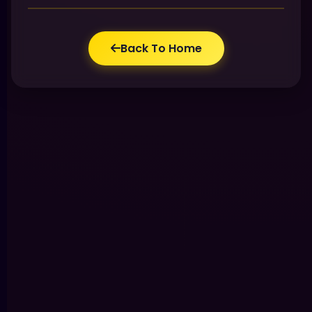
Back To Home