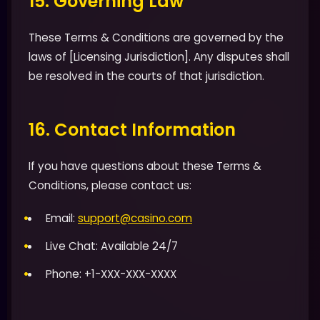
15. Governing Law
These Terms & Conditions are governed by the
laws of [Licensing Jurisdiction]. Any disputes shall
be resolved in the courts of that jurisdiction.
16. Contact Information
If you have questions about these Terms &
Conditions, please contact us:
Email:
support@casino.com
Live Chat: Available 24/7
Phone: +1-XXX-XXX-XXXX