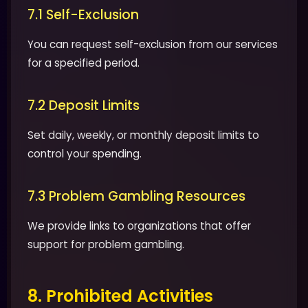
7.1 Self-Exclusion
You can request self-exclusion from our services
for a specified period.
7.2 Deposit Limits
Set daily, weekly, or monthly deposit limits to
control your spending.
7.3 Problem Gambling Resources
We provide links to organizations that offer
support for problem gambling.
8. Prohibited Activities