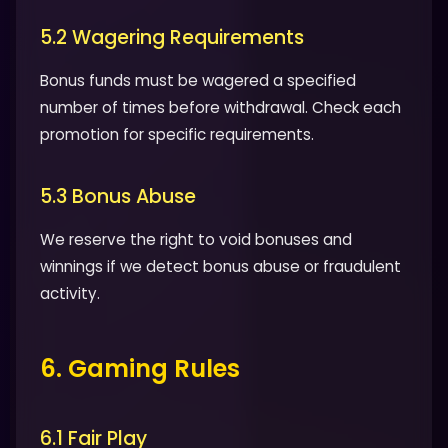
5.2 Wagering Requirements
Bonus funds must be wagered a specified
number of times before withdrawal. Check each
promotion for specific requirements.
5.3 Bonus Abuse
We reserve the right to void bonuses and
winnings if we detect bonus abuse or fraudulent
activity.
6. Gaming Rules
6.1 Fair Play