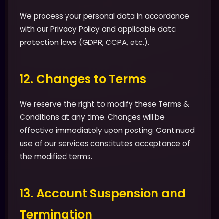
We process your personal data in accordance
with our Privacy Policy and applicable data
protection laws (GDPR, CCPA, etc.).
12. Changes to Terms
We reserve the right to modify these Terms &
Conditions at any time. Changes will be
effective immediately upon posting. Continued
use of our services constitutes acceptance of
the modified terms.
13. Account Suspension and
Termination