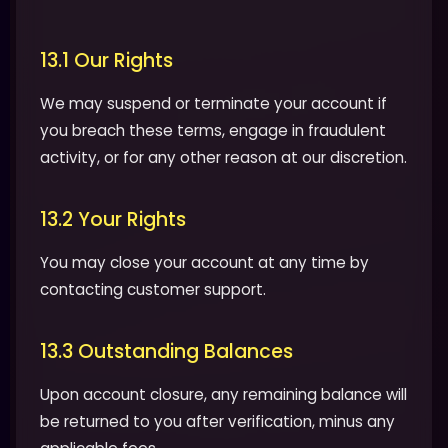
13.1 Our Rights
We may suspend or terminate your account if
you breach these terms, engage in fraudulent
activity, or for any other reason at our discretion.
13.2 Your Rights
You may close your account at any time by
contacting customer support.
13.3 Outstanding Balances
Upon account closure, any remaining balance will
be returned to you after verification, minus any