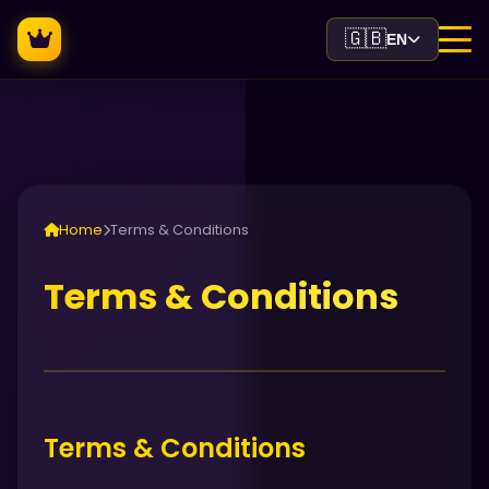
🇬🇧
EN
Home
Terms & Conditions
Terms & Conditions
Terms & Conditions