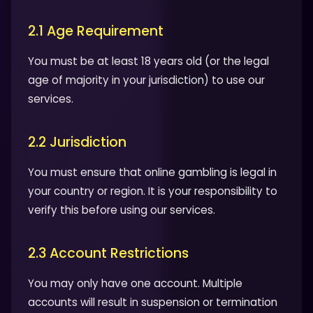
2.1 Age Requirement
You must be at least 18 years old (or the legal
age of majority in your jurisdiction) to use our
services.
2.2 Jurisdiction
You must ensure that online gambling is legal in
your country or region. It is your responsibility to
verify this before using our services.
2.3 Account Restrictions
You may only have one account. Multiple
accounts will result in suspension or termination