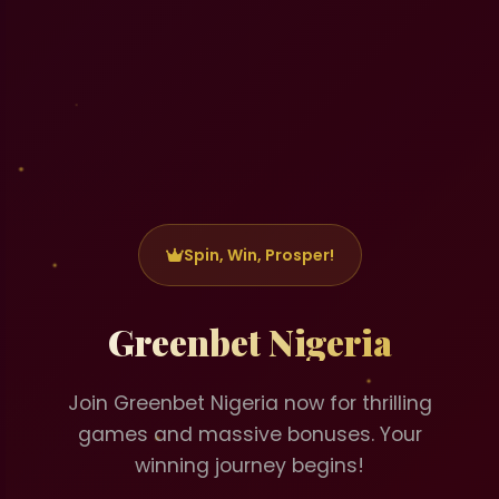
Spin, Win, Prosper!
Greenbet Nigeria
Join Greenbet Nigeria now for thrilling
games and massive bonuses. Your
winning journey begins!