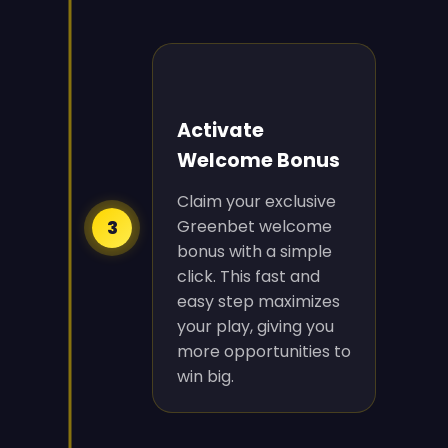
Activate
Welcome Bonus
Claim your exclusive
Greenbet welcome
3
bonus with a simple
click. This fast and
easy step maximizes
your play, giving you
more opportunities to
win big.