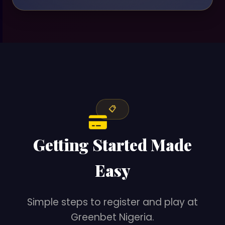
📋
Getting Started Made
Easy
Simple steps to register and play at
Greenbet Nigeria.