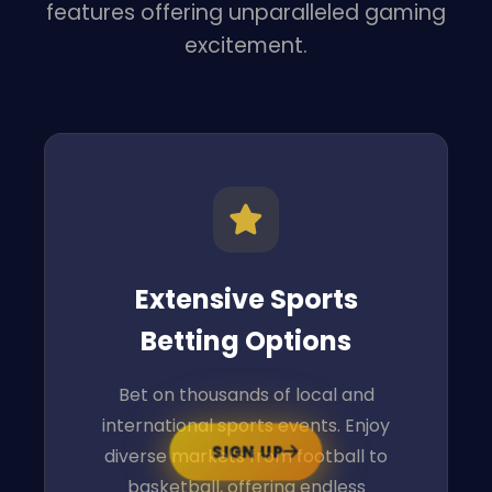
features offering unparalleled gaming
excitement.
Extensive Sports
Betting Options
Bet on thousands of local and
international sports events. Enjoy
SIGN UP
diverse markets from football to
basketball, offering endless