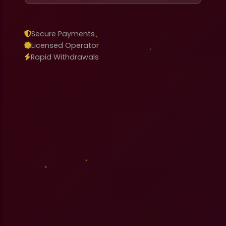
Secure Payments
Licensed Operator
Rapid Withdrawals