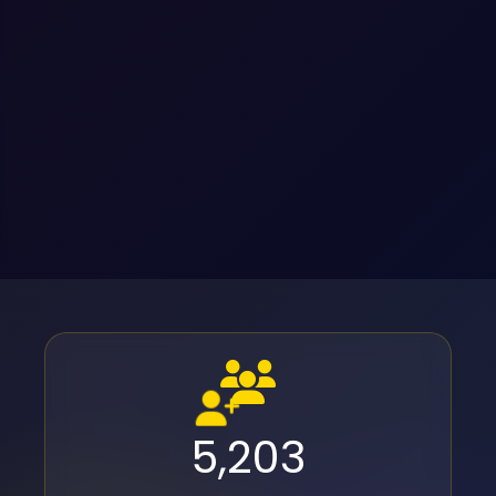
5,420