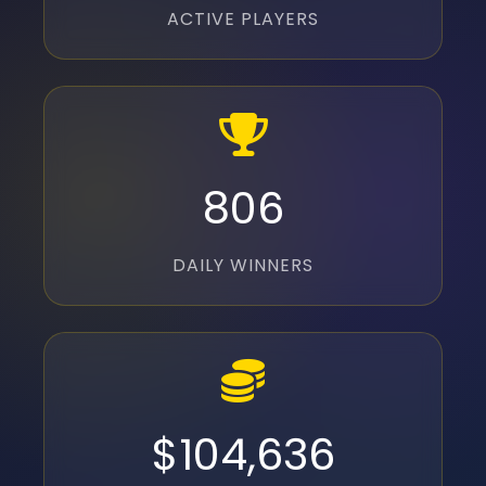
ACTIVE PLAYERS
849
DAILY WINNERS
$110,615