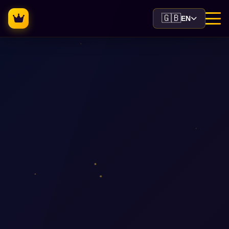
🇬🇧
EN