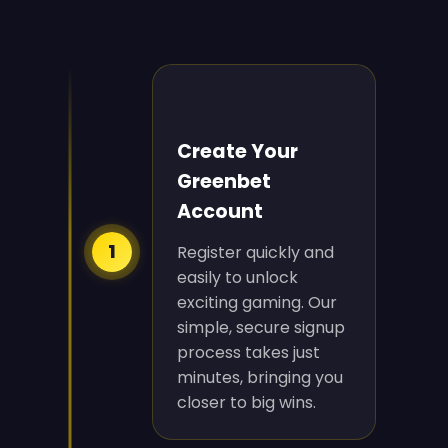
Create Your
Greenbet
Account
1
Register quickly and
easily to unlock
exciting gaming. Our
simple, secure signup
process takes just
minutes, bringing you
closer to big wins.