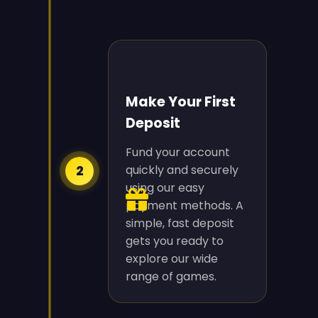
Make Your First
Deposit
Fund your account
quickly and securely
2
using our easy
payment methods. A
simple, fast deposit
gets you ready to
explore our wide
range of games.