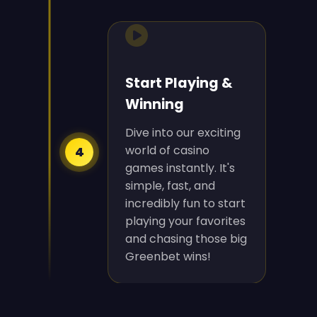
Start Playing &
Winning
Dive into our exciting
world of casino
4
games instantly. It's
simple, fast, and
incredibly fun to start
playing your favorites
and chasing those big
Greenbet wins!