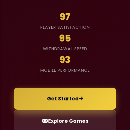
97
PLAYER SATISFACTION
95
WITHDRAWAL SPEED
93
MOBILE PERFORMANCE
Get Started
Explore Games