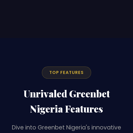
TOP FEATURES
Unrivaled Greenbet
Nigeria Features
Dive into Greenbet Nigeria's innovative