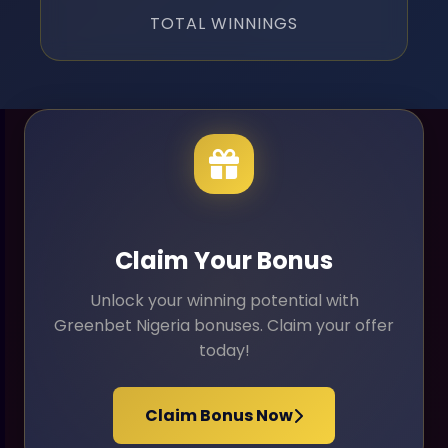
TOTAL WINNINGS
Claim Your Bonus
Unlock your winning potential with
Greenbet Nigeria bonuses. Claim your offer
today!
Claim Bonus Now