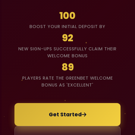
100
BOOST YOUR INITIAL DEPOSIT BY
92
NEW SIGN-UPS SUCCESSFULLY CLAIM THEIR
WELCOME BONUS
89
PLAYERS RATE THE GREENBET WELCOME
BONUS AS 'EXCELLENT'
Get Started