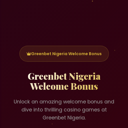
Greenbet Nigeria Welcome Bonus
Greenbet Nigeria
Welcome Bonus
Unlock an amazing welcome bonus and
dive into thrilling casino games at
Greenbet Nigeria.