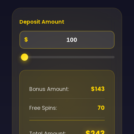
Deposit Amount
$
$143
Bonus Amount:
70
Free Spins:
$243
Total Amount: