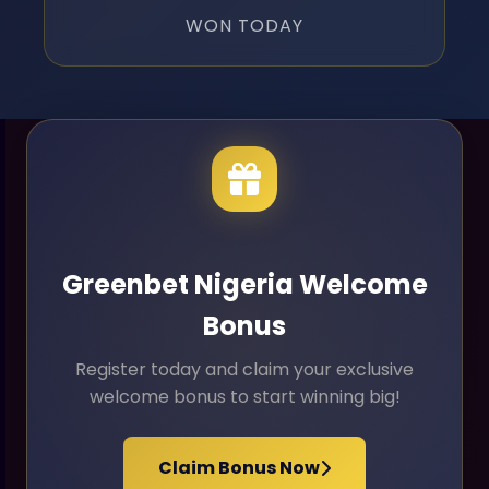
WON TODAY
Greenbet Nigeria Welcome
Bonus
Register today and claim your exclusive
welcome bonus to start winning big!
Claim Bonus Now