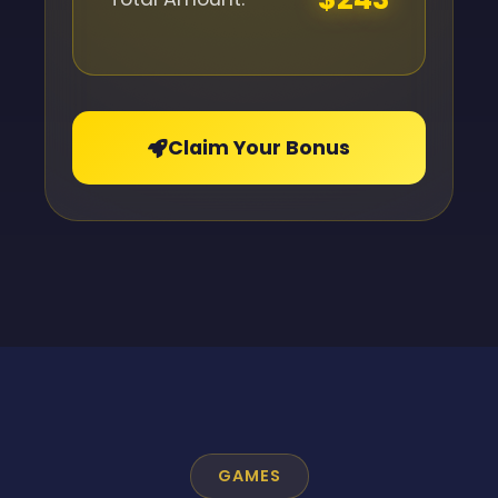
Claim Your Bonus
GAMES