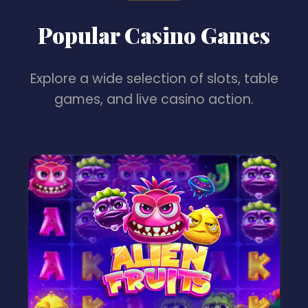
Popular Casino Games
Explore a wide selection of slots, table
games, and live casino action.