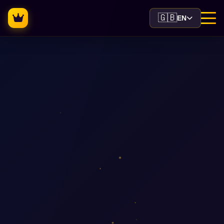
🇬🇧
EN