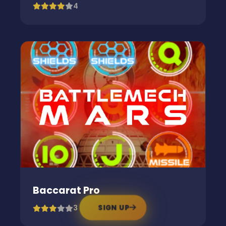
4
Baccarat Pro
SIGN UP
3