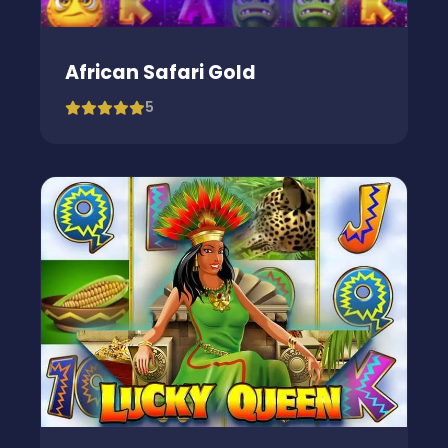
African Safari Gold
5