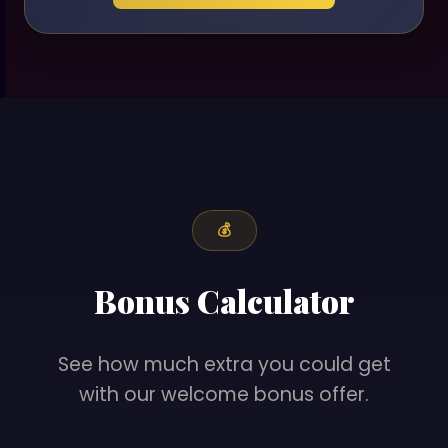
💰
Bonus Calculator
See how much extra you could get
with our welcome bonus offer.