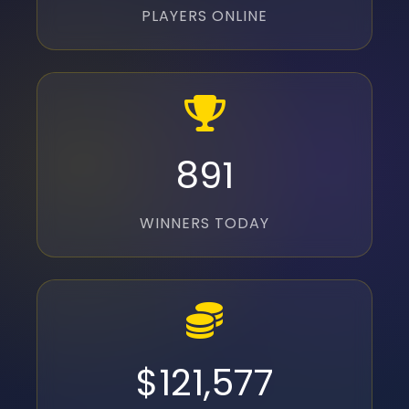
PLAYERS ONLINE
892
WINNERS TODAY
$124,567