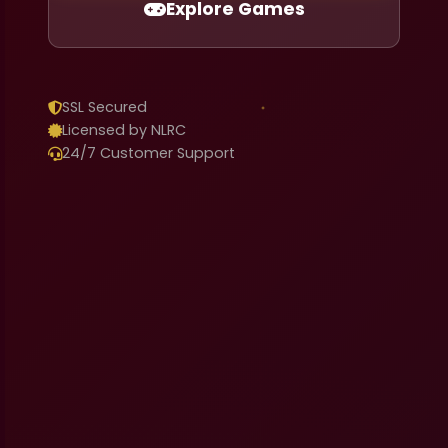
Explore Games
SSL Secured
Licensed by NLRC
24/7 Customer Support