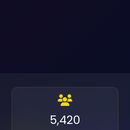
5,420