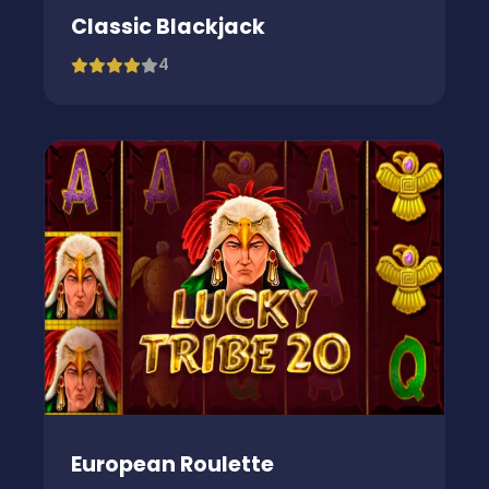
Classic Blackjack
4
European Roulette